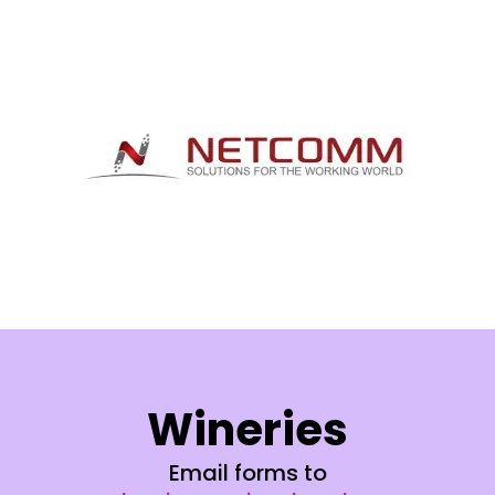
Wineries
Email forms to