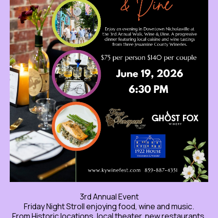
3rd Annual Event
Friday Night Stroll enjoying food, wine and music.
From Historic locations, local theater, new restaurants,