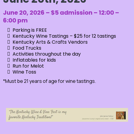
June 20, 2026 – $5 admission – 12:00 –
6:00 pm
Parking is FREE
Kentucky Wine Tastings – $25 for 12 tastings
Kentucky Arts & Crafts Vendors
Food Trucks
Activities throughout the day
Inflatables for kids
Run for Melot
Wine Toss
*Must be 21 years of age for wine tastings.