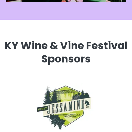
KY Wine & Vine Festival
Sponsors