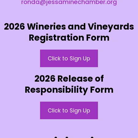
ronda@jessaminechamber.org
2026 Wineries and Vineyards
Registration Form
Click to Sign Up
2026 Release of
Responsibility Form
Click to Sign Up