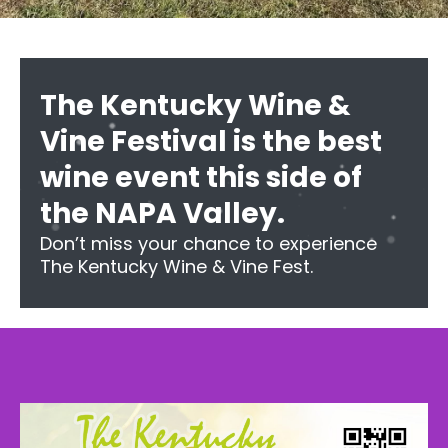
The Kentucky Wine &
Vine Festival is the best
wine event this side of
the NAPA Valley.
Don’t miss your chance to experience
The Kentucky Wine & Vine Fest.