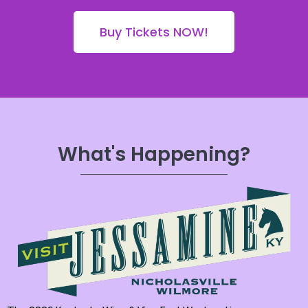
Buy Tickets NOW!
What's Happening?