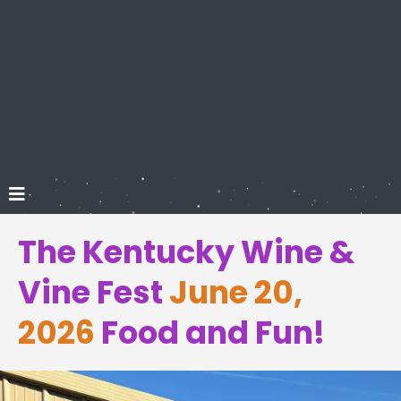
The Kentucky Wine &
Vine Fest
June 20,
2026
Food and Fun!