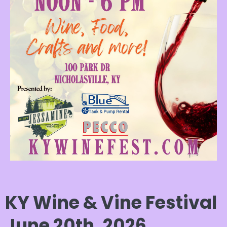
KY Wine & Vine Festival
June 20th, 2026