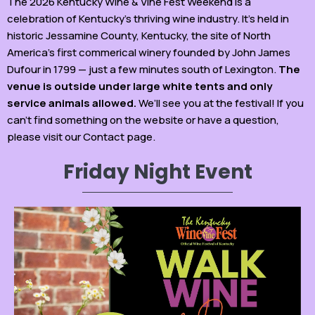
The 2026 Kentucky Wine & Vine Fest Weekend is a
celebration of Kentucky’s thriving wine industry. It’s held in
historic Jessamine County, Kentucky, the site of North
America’s first commerical winery founded by John James
Dufour in 1799 — just a few minutes south of Lexington.
The
venue is outside under large white tents and only
service animals allowed.
We’ll see you at the festival! If you
can’t find something on the website or have a question,
please visit our Contact page.
Friday Night Event