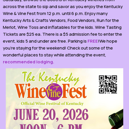
across the state to sip and savor as you enjoy the Kentucky
Wine & Vine Fest from 12 p.m. until 6 p.m. Enjoy many
Kentucky Arts & Crafts Vendors, Food Vendors, Run for the
Merlot, Wine Toss and inflatables for the kids. Wine Tasting
Tickets are $25 ea. There is a $5 admission fee to enter the
event, kids 5 and under are free. Parking is
FREE
!We hope
you’re staying for the weekend! Check out some of the
wonderful places to stay while attending the event,
recommended lodging.