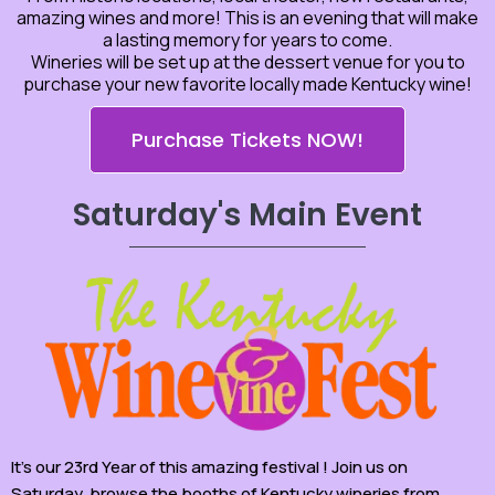
amazing wines and more! This is an evening that will make
a lasting memory for years to come.
Wineries will be set up at the dessert venue for you to
purchase your new favorite locally made Kentucky wine!
Purchase Tickets NOW!
Saturday's Main Event
It’s our 23rd Year of this amazing festival ! Join us on
Saturday, browse the booths of Kentucky wineries from