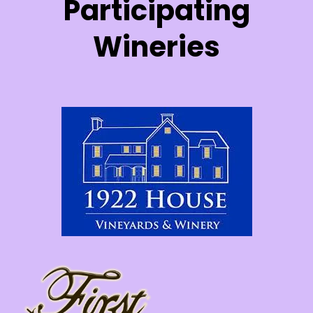
Participating
Wineries