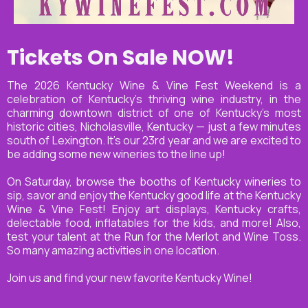
Tickets On Sale NOW!
The 2026 Kentucky Wine & Vine Fest Weekend is a
celebration of Kentucky’s thriving wine industry, in the
charming downtown district of one of Kentucky’s most
historic cities, Nicholasville, Kentucky — just a few minutes
south of Lexington. It’s our 23rd year and we are excited to
be adding some new wineries to the line up!
On Saturday, browse the booths of Kentucky wineries to
sip, savor and enjoy the Kentucky good life at the Kentucky
Wine & Vine Fest! Enjoy art displays, Kentucky crafts,
delectable food, inflatables for the kids, and more! Also,
test your talent at the Run for the Merlot and Wine Toss.
So many amazing activities in one location.
Join us and find your new favorite Kentucky Wine!